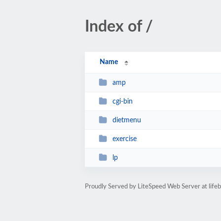
Index of /
Name
amp
cgi-bin
dietmenu
exercise
lp
Proudly Served by LiteSpeed Web Server at life