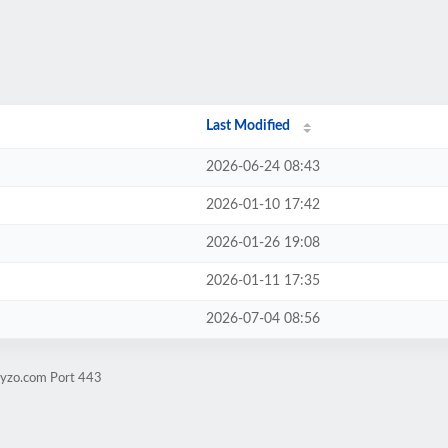
Last Modified
2026-06-24 08:43
2026-01-10 17:42
2026-01-26 19:08
2026-01-11 17:35
2026-07-04 08:56
byzo.com Port 443